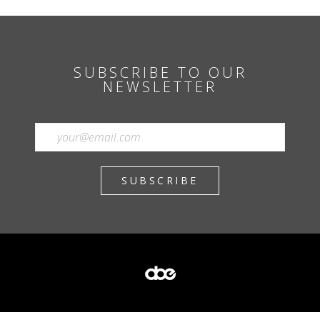
SUBSCRIBE TO OUR
NEWSLETTER
SUBSCRIBE