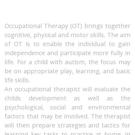
Occupational Therapy (OT) brings together
cognitive, physical and motor skills. The aim
of OT is to enable the individual to gain
independence and participate more fully in
life. For a child with autism, the focus may
be on appropriate play, learning, and basic
life skills.
An occupational therapist will evaluate the
childs development as well as the
psychological, social and environmental
factors that may be involved. The therapist
will then prepare strategies and tactics for
learning key tasks to practice at home, in