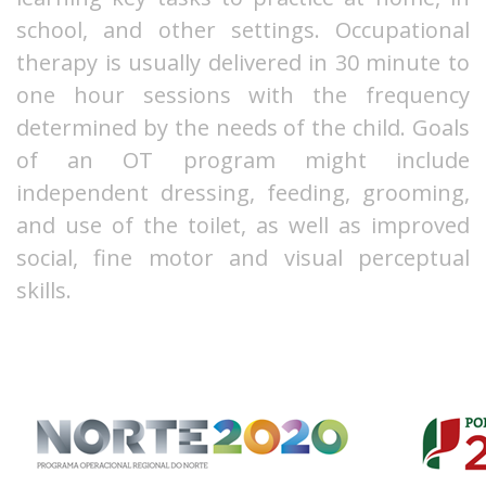
school, and other settings. Occupational
therapy is usually delivered in 30 minute to
one hour sessions with the frequency
determined by the needs of the child. Goals
of an OT program might include
independent dressing, feeding, grooming,
and use of the toilet, as well as improved
social, fine motor and visual perceptual
skills.