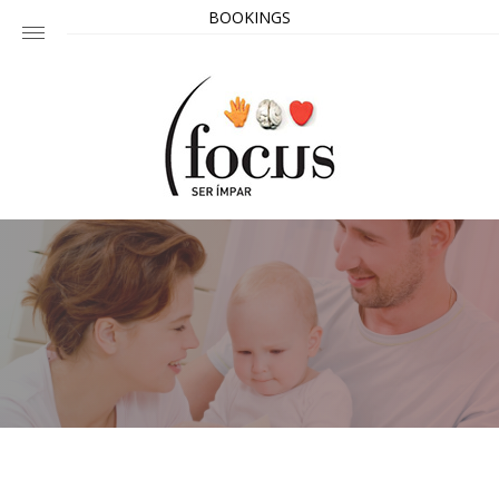
BOOKINGS