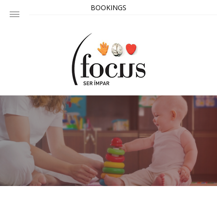
BOOKINGS