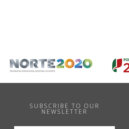
SUBSCRIBE TO OUR
NEWSLETTER