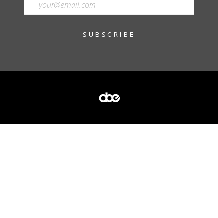
SUBSCRIBE