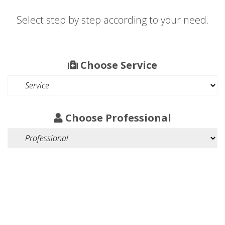
Select step by step according to your need.
Choose Service
Choose Professional