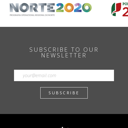
SUBSCRIBE TO OUR
NEWSLETTER
SUBSCRIBE