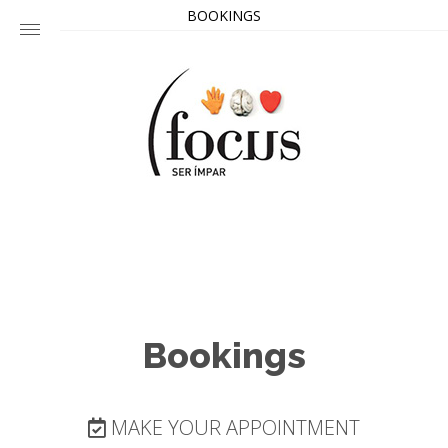
BOOKINGS
Bookings
MAKE YOUR APPOINTMENT