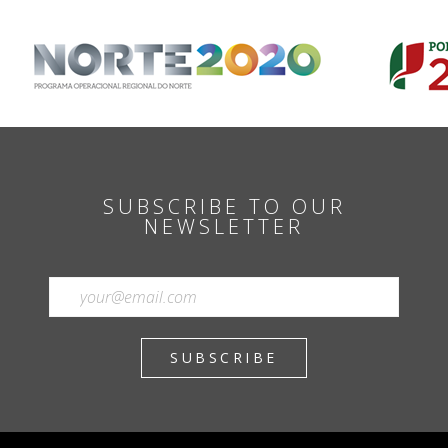
SUBSCRIBE TO OUR
NEWSLETTER
SUBSCRIBE