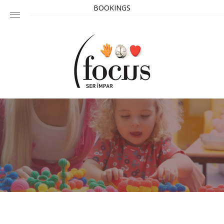
BOOKINGS