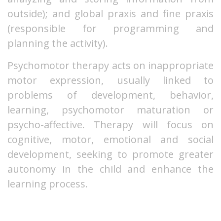
outside); and global praxis and fine praxis
(responsible for programming and
planning the activity).
Psychomotor therapy acts on inappropriate
motor expression, usually linked to
problems of development, behavior,
learning, psychomotor maturation or
psycho-affective. Therapy will focus on
cognitive, motor, emotional and social
development, seeking to promote greater
autonomy in the child and enhance the
learning process.