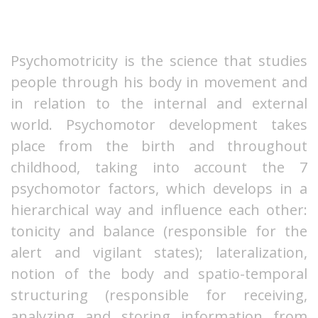
Psychomotricity is the science that studies
people through his body in movement and
in relation to the internal and external
world. Psychomotor development takes
place from the birth and throughout
childhood, taking into account the 7
psychomotor factors, which develops in a
hierarchical way and influence each other:
tonicity and balance (responsible for the
alert and vigilant states); lateralization,
notion of the body and spatio-temporal
structuring (responsible for receiving,
analyzing and storing information from